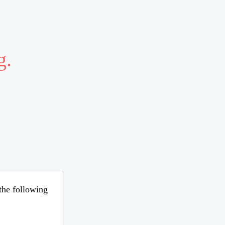
g.
 the following