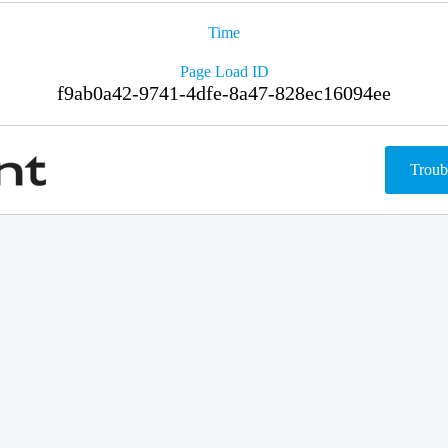
Time
Page Load ID
f9ab0a42-9741-4dfe-8a47-828ec16094ee
Troub