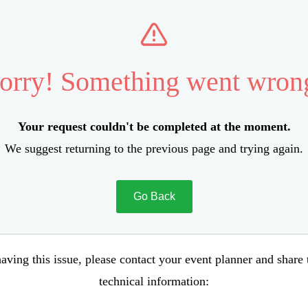
orry! Something went wron
Your request couldn't be completed at the moment.
We suggest returning to the previous page and trying again.
Go Back
aving this issue, please contact your event planner and share
technical information: