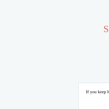
S
If you keep h