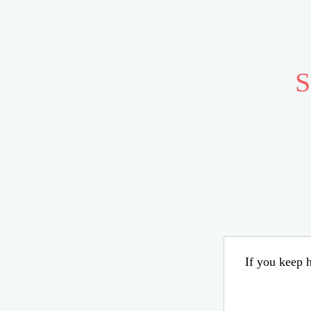
S
If you keep h