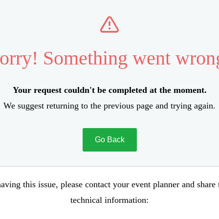
orry! Something went wron
Your request couldn't be completed at the moment.
We suggest returning to the previous page and trying again.
Go Back
aving this issue, please contact your event planner and share
technical information: