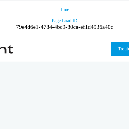
Time
Page Load ID
79e4d6e1-4784-4bc9-80ca-ef1d4936a40c
Troub