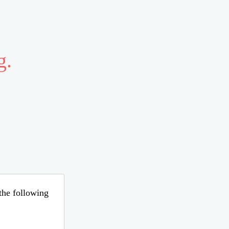
g.
 the following